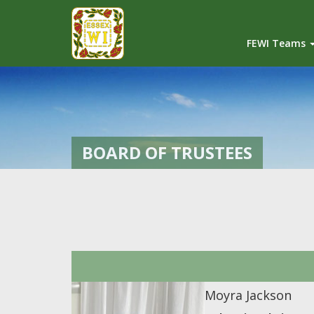
FEWI Teams
BOARD OF TRUSTEES
Moyra Jackson