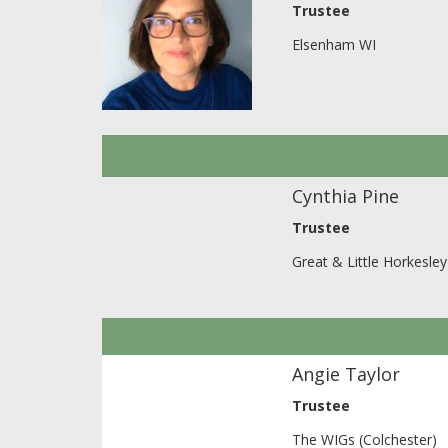
Trustee
Elsenham WI
Cynthia Pine
Trustee
Great & Little Horkesle
Angie Taylor
Trustee
The WIGs (Colchester)