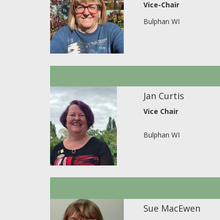
Vice-Chair
Bulphan WI
Jan Curtis
Vice Chair
Bulphan WI
Sue MacEwen