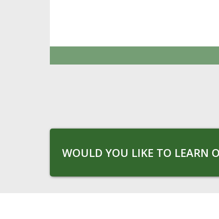
WOULD YOU LIKE TO LEARN O