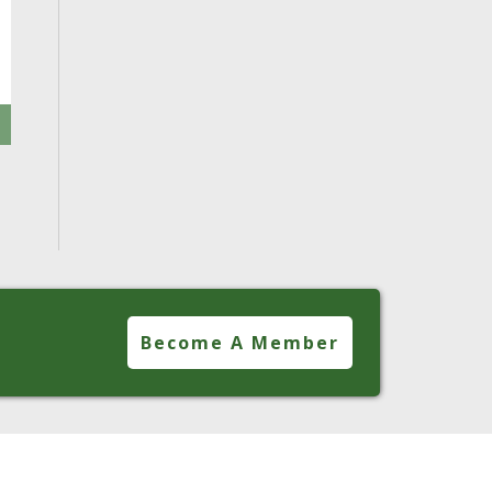
Become A Member