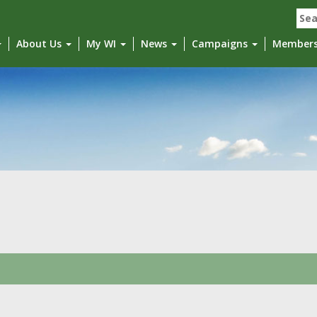
Sea
for:
About Us
My WI
News
Campaigns
Member