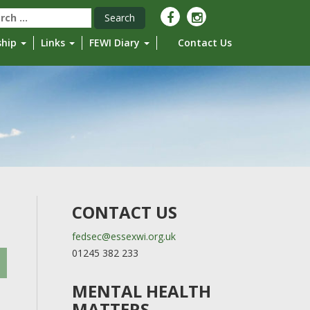
rch
ship
Links
FEWI Diary
Contact Us
CONTACT US
fedsec@essexwi.org.uk
01245 382 233
MENTAL HEALTH
MATTERS