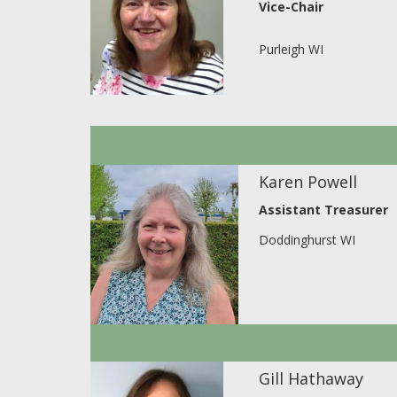
Vice-Chair
Purleigh WI
Karen Powell
Assistant Treasurer
Doddinghurst WI
Gill Hathaway