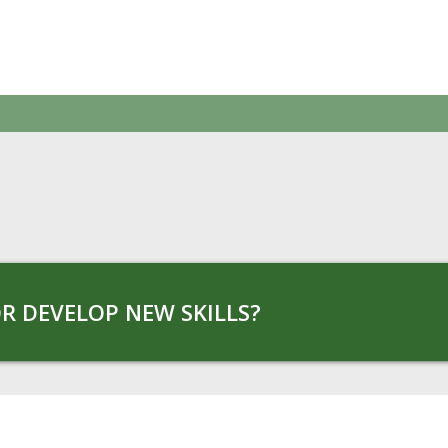
R DEVELOP NEW SKILLS?