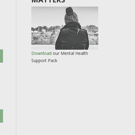
Download
our Mental Health
Support Pack