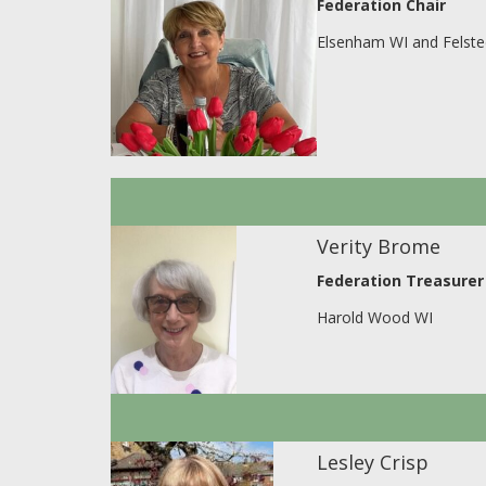
Federation Chair
Elsenham WI and Felste
Verity Brome
Federation Treasurer
Harold Wood WI
Lesley Crisp