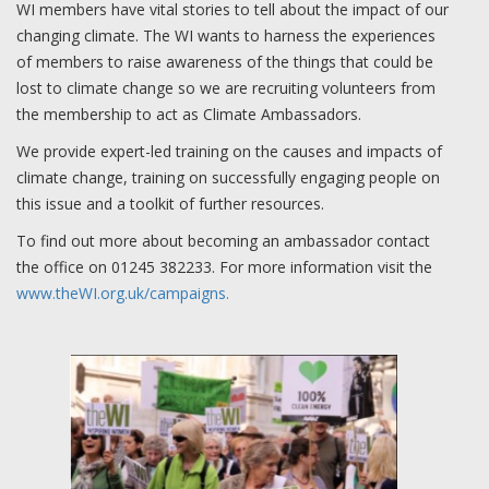
WI members have vital stories to tell about the impact of our
changing climate. The WI wants to harness the experiences
of members to raise awareness of the things that could be
lost to climate change so we are recruiting volunteers from
the membership to act as Climate Ambassadors.
We provide expert-led training on the causes and impacts of
climate change, training on successfully engaging people on
this issue and a toolkit of further resources.
To find out more about becoming an ambassador contact
the office on 01245 382233. For more information visit the
www.theWI.org.uk/campaigns.