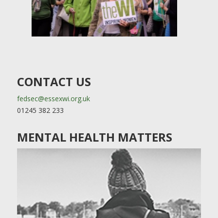
CONTACT US
fedsec@essexwi.org.uk
01245 382 233
MENTAL HEALTH MATTERS