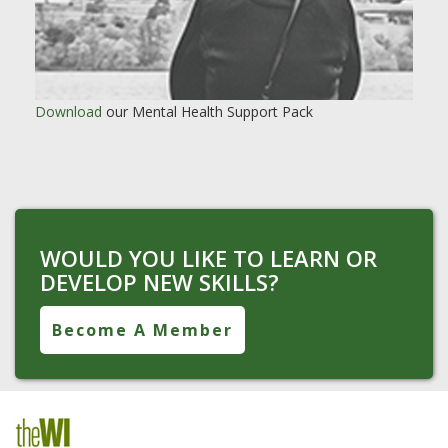
Download
our Mental Health Support Pack
WOULD YOU LIKE TO LEARN OR
DEVELOP NEW SKILLS?
Become A Member