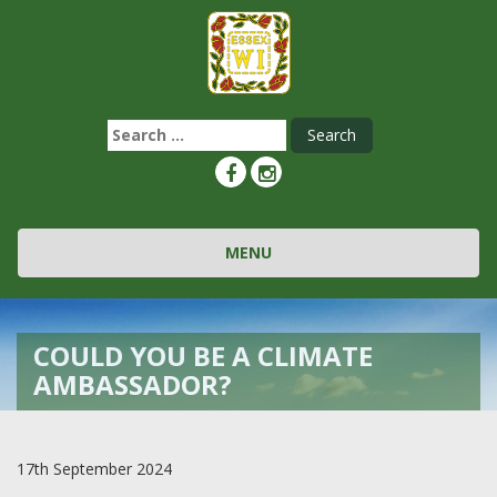
Search
for:
Toggle navigation
MENU
COULD YOU BE A CLIMATE
AMBASSADOR?
17th September 2024