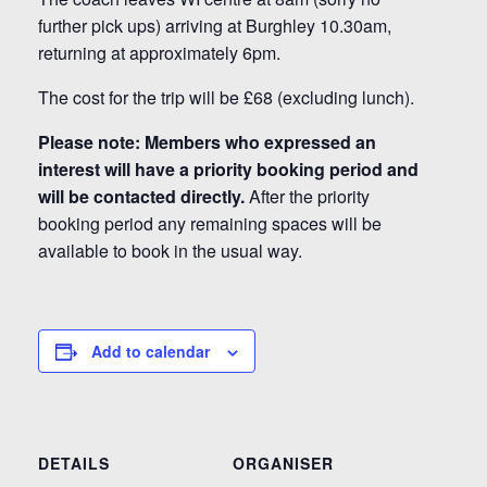
further pick ups) arriving at Burghley 10.30am,
returning at approximately 6pm.
The cost for the trip will be £68 (excluding lunch).
Please note: Members who expressed an
interest will have a priority booking period and
will be contacted directly.
After the priority
booking period any remaining spaces will be
available to book in the usual way.
Add to calendar
DETAILS
ORGANISER