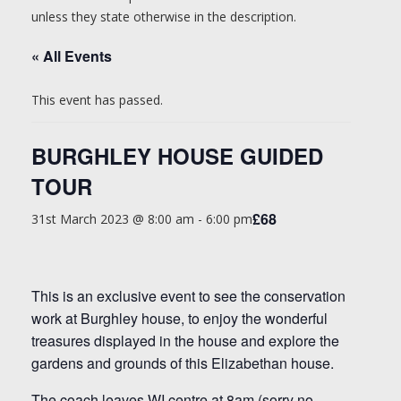
unless they state otherwise in the description.
« All Events
This event has passed.
BURGHLEY HOUSE GUIDED
TOUR
£68
31st March 2023 @ 8:00 am
-
6:00 pm
This is an exclusive event to see the conservation
work at Burghley house, to enjoy the wonderful
treasures displayed in the house and explore the
gardens and grounds of this Elizabethan house.
The coach leaves WI centre at 8am (sorry no