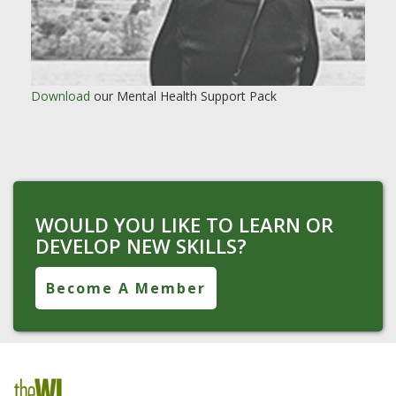
Download
our Mental Health Support Pack
WOULD YOU LIKE TO LEARN OR
DEVELOP NEW SKILLS?
Become A Member