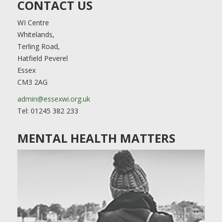
CONTACT US
WI Centre
Whitelands,
Terling Road,
Hatfield Peverel
Essex
CM3 2AG
admin@essexwi.org.uk
Tel: 01245 382 233
MENTAL HEALTH MATTERS