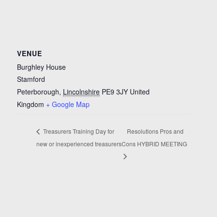
VENUE
Burghley House
Stamford
Peterborough
,
Lincolnshire
PE9 3JY
United
Kingdom
+ Google Map
Treasurers Training Day for
Resolutions Pros and
new or inexperienced treasurers
Cons HYBRID MEETING