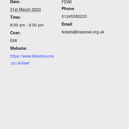
Date:
FEWI
Phone
31st March 2023
01245382233
Time:
Email
8:00 am - 6:00 pm
tickets@essexwi.org.uk
Cost:
£68
Website:
https://www.ticketsource
.co.uk/fewi