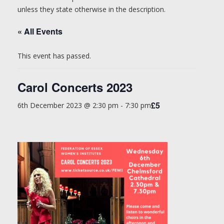
unless they state otherwise in the description.
« All Events
This event has passed.
Carol Concerts 2023
£5
6th December 2023 @ 2:30 pm
-
7:30 pm