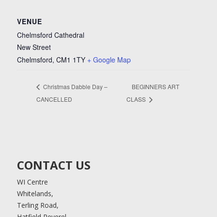
VENUE
Chelmsford Cathedral
New Street
Chelmsford
,
CM1 1TY
+ Google Map
Christmas Dabble Day –
BEGINNERS ART
CANCELLED
CLASS
CONTACT US
WI Centre
Whitelands,
Terling Road,
Hatfield Peverel