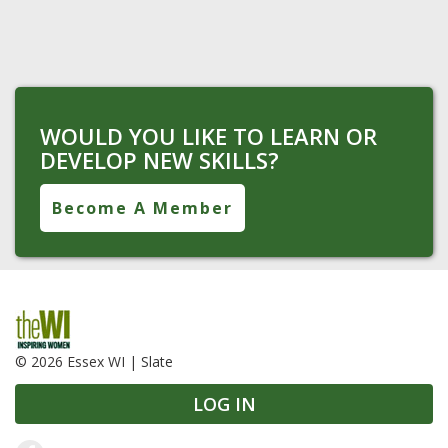
WOULD YOU LIKE TO LEARN OR
DEVELOP NEW SKILLS?
Become A Member
© 2026 Essex WI |
Slate
LOG IN