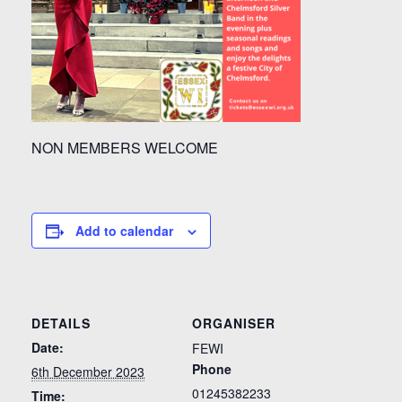
NON MEMBERS WELCOME
Add to calendar
DETAILS
ORGANISER
Date:
FEWI
Phone
6th December 2023
01245382233
Time: