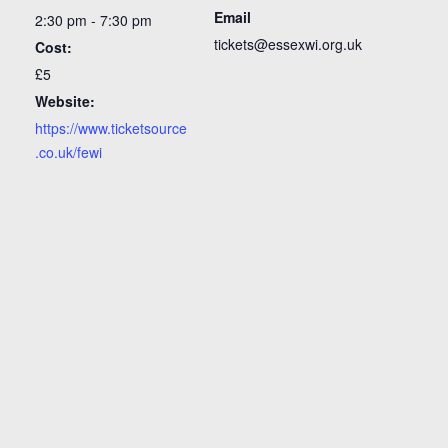
Email
2:30 pm - 7:30 pm
tickets@essexwi.org.uk
Cost:
£5
Website:
https://www.ticketsource
.co.uk/fewi