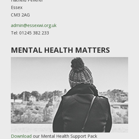
Essex
CM3 2AG
admin@essexwi.org.uk
Tel: 01245 382 233
MENTAL HEALTH MATTERS
Download
our Mental Health Support Pack