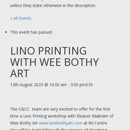
unless they state otherwise in the description.
« All Events
This event has passed.
LINO PRINTING
WITH WEE BOTHY
ART
12th August 2023 @ 10:00 am
-
3:00 pm
£35
The C&CC team are very excited to offer for the first
time a Lino Printing workshop with Eleanor Malinder of
Wee Bothy Art
www.weebothyart.com
at WI Centre.
You will be guided through the process of designing,