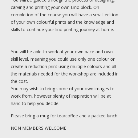
carving and printing your own Lino block. On
completion of the course you will have a small edition
of your own colourful prints and the knowledge and
skills to continue your lino printing journey at home.
You will be able to work at your own pace and own
skill level, meaning you could use only one colour or
create a reduction print using multiple colours and all
the materials needed for the workshop are included in
the cost.
You may wish to bring some of your own images to
work from, however plenty of inspiration will be at
hand to help you decide.
Please bring a mug for tea/coffee and a packed lunch.
NON MEMBERS WELCOME