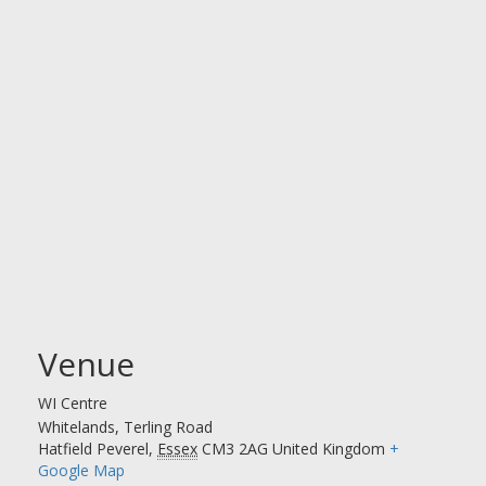
Venue
WI Centre
Whitelands, Terling Road
Hatfield Peverel
,
Essex
CM3 2AG
United Kingdom
+
Google Map