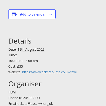
Add to calendar
Details
Date:
12th August 2023
Time:
10:00 am - 3:00 pm
Cost:
£35
Website:
https://www.ticketsource.co.uk/fewi
Organiser
FEWI
Phone
01245382233
Email
tickets@essexwi.org.uk