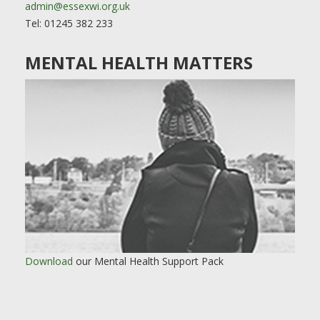
admin@essexwi.org.uk
Tel: 01245 382 233
MENTAL HEALTH MATTERS
Download
our Mental Health Support Pack