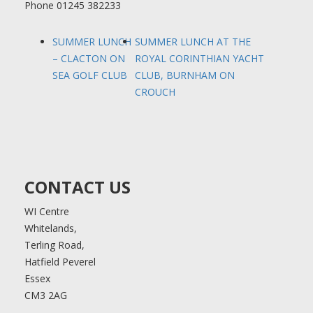
Phone
01245 382233
SUMMER LUNCH
SUMMER LUNCH AT THE
– CLACTON ON
ROYAL CORINTHIAN YACHT
SEA GOLF CLUB
CLUB, BURNHAM ON
CROUCH
CONTACT US
WI Centre
Whitelands,
Terling Road,
Hatfield Peverel
Essex
CM3 2AG