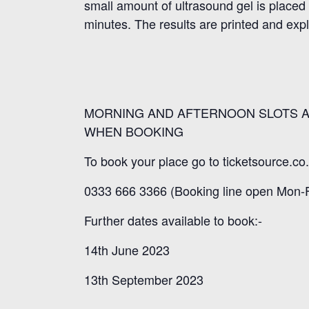
small amount of ultrasound gel is placed
minutes. The results are printed and exp
MORNING AND AFTERNOON SLOTS A
WHEN BOOKING
To book your place go to ticketsource.co.
0333 666 3366 (Booking line open Mon-F
Further dates available to book:-
14th June 2023
13th September 2023