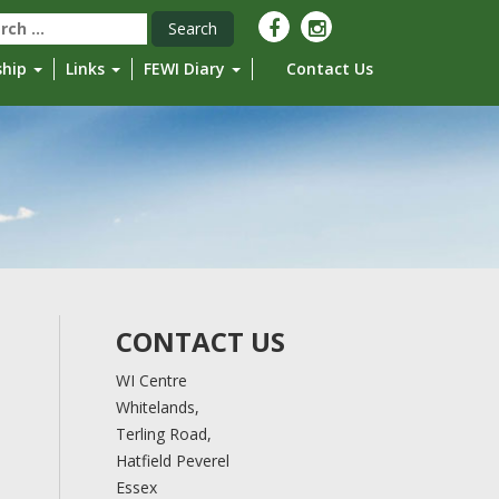
rch
ship
Links
FEWI Diary
Contact Us
CONTACT US
WI Centre
Whitelands,
Terling Road,
Hatfield Peverel
Essex