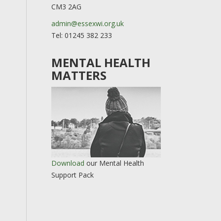
CM3 2AG
admin@essexwi.org.uk
Tel: 01245 382 233
MENTAL HEALTH
MATTERS
Download
our Mental Health
Support Pack