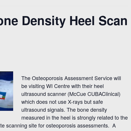
one Density Heel Scan
The Osteoporosis Assessment Service will
be visiting WI Centre with their heel
ultrasound scanner (McCue CUBAClinical)
which does not use X-rays but safe
ultrasound signals. The bone density
measured in the heel is strongly related to the
ate scanning site for osteoporosis assessments. A