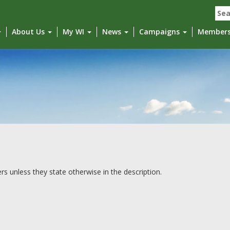
Sea
for:
About Us
My WI
News
Campaigns
Member
unless they state otherwise in the description.