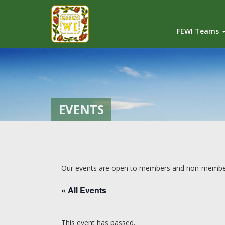
FEWI Teams
EVENTS
Our events are open to members and non-members 
« All Events
This event has passed.