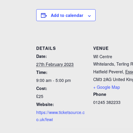
Add to calendar
DETAILS
VENUE
Date:
WI Centre
Whitelands, Terling 
27th February 2023
Hatfield Peverel
,
Ess
Time:
CM3 2AG
United Ki
9:00 am - 5:00 pm
+ Google Map
Cost:
Phone
£25
01245 382233
Website:
https://www.ticketsource.c
o.uk/fewi