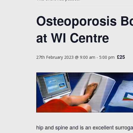
Osteoporosis B
at WI Centre
£25
27th February 2023 @ 9:00 am
-
5:00 pm
hip and spine and is an excellent surrog