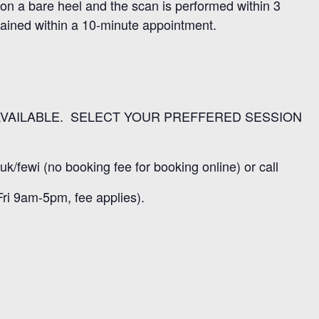
 on a bare heel and the scan is performed within 3
lained within a 10-minute appointment.
VAILABLE. SELECT YOUR PREFFERED SESSION
uk/fewi (no booking fee for booking online) or call
ri 9am-5pm, fee applies).