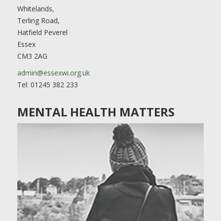
Whitelands,
Terling Road,
Hatfield Peverel
Essex
CM3 2AG
admin@essexwi.org.uk
Tel: 01245 382 233
MENTAL HEALTH MATTERS