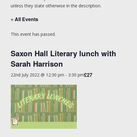
unless they state otherwise in the description.
« All Events
This event has passed.
Saxon Hall Literary lunch with
Sarah Harrison
£27
22nd July 2022 @ 12:30 pm
-
3:30 pm