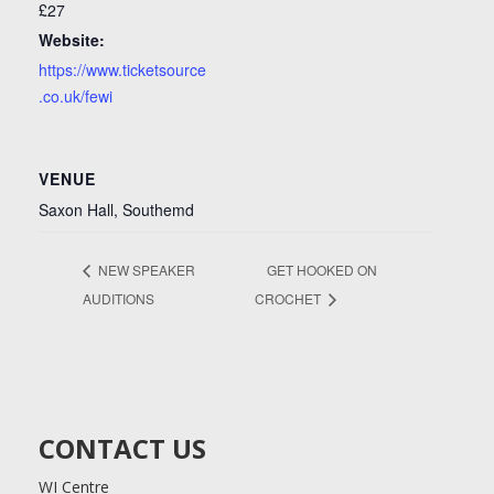
£27
Website:
https://www.ticketsource
.co.uk/fewi
VENUE
Saxon Hall, Southemd
NEW SPEAKER
GET HOOKED ON
AUDITIONS
CROCHET
CONTACT US
WI Centre