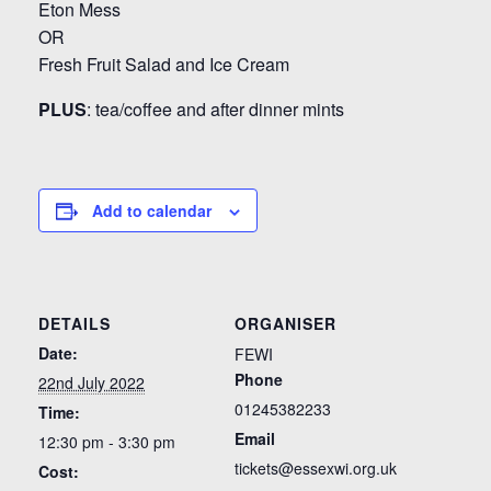
Eton Mess
OR
Fresh Fruit Salad and Ice Cream
PLUS
: tea/coffee and after dinner mints
Add to calendar
DETAILS
ORGANISER
Date:
FEWI
Phone
22nd July 2022
01245382233
Time:
Email
12:30 pm - 3:30 pm
tickets@essexwi.org.uk
Cost: