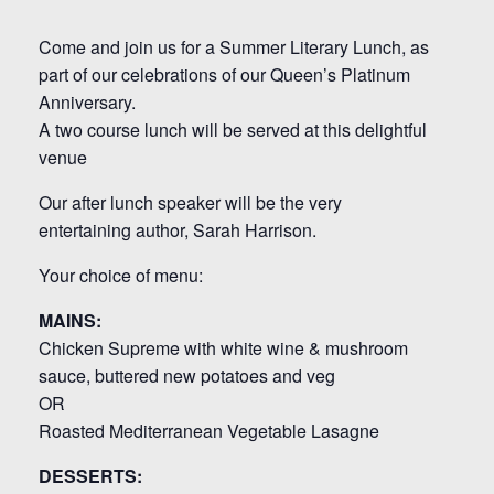
Come and join us for a Summer Literary Lunch, as
part of our celebrations of our Queen’s Platinum
Anniversary.
A two course lunch will be served at this delightful
venue
Our after lunch speaker will be the very
entertaining author, Sarah Harrison.
Your choice of menu:
MAINS:
Chicken Supreme with white wine & mushroom
sauce, buttered new potatoes and veg
OR
Roasted Mediterranean Vegetable Lasagne
DESSERTS: