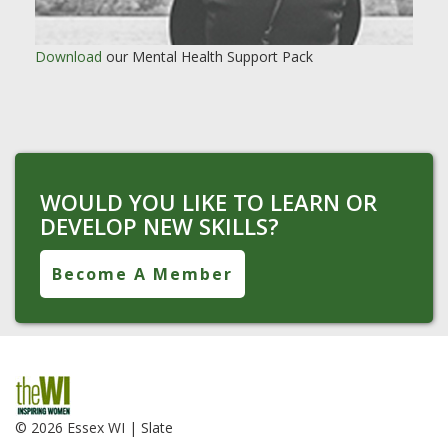
Download
our Mental Health Support Pack
WOULD YOU LIKE TO LEARN OR
DEVELOP NEW SKILLS?
Become A Member
© 2026 Essex WI |
Slate